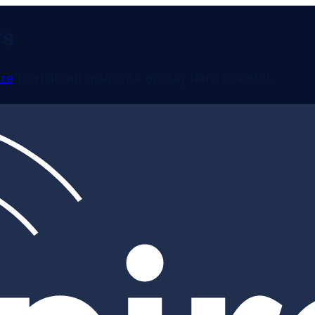
TS
ere
to visit our main site or stay here to enrol.