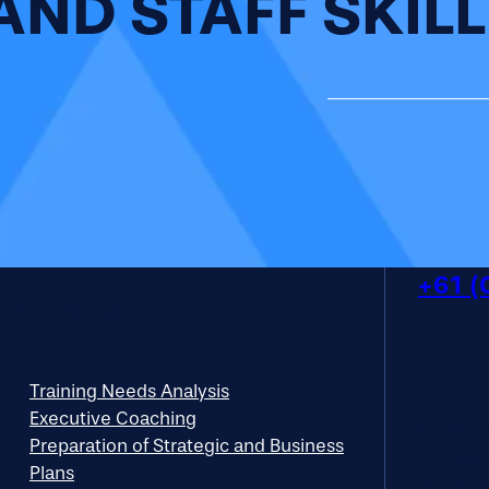
AND STAFF SKILL
+61 (
CONSULTANCY
NEW
Training Needs Analysis
Executive Coaching
Subscribe
Preparation of Strategic and Business
find out
Plans
updates.