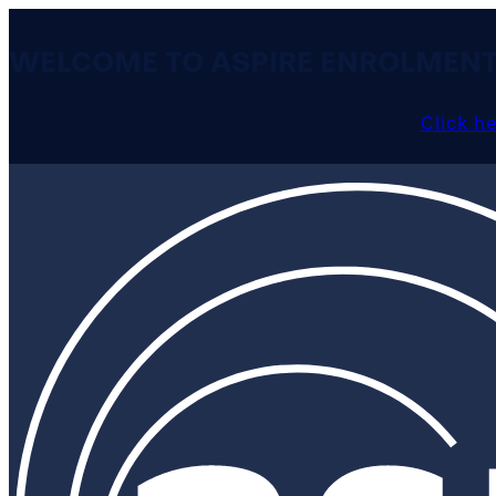
WELCOME TO ASPIRE ENROLMEN
Click h