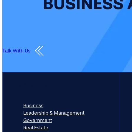
BUSINESS 
Talk With Us
TRAINING
Business
Leadership & Management
Government
Real Estate