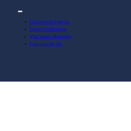
Upcoming Events
Events Calendar
Visit Main Website
Full course list