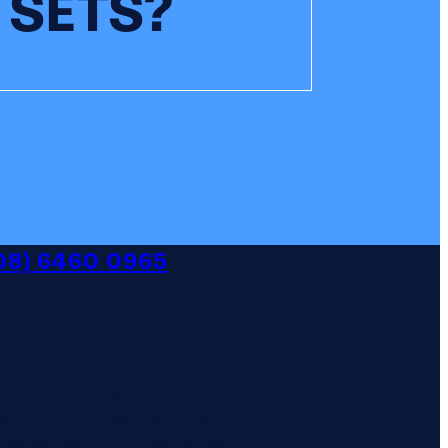
 SETS?
08) 6460 0965
SLETTER
 to our mailing list to be the first to
 about course dates and training
 Subscribe on our main website.