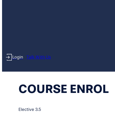
Login
Talk With Us
COURSE ENROL
Elective 3.5