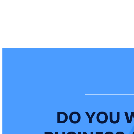
DO YOU 