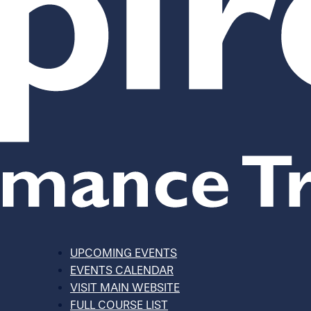
UPCOMING EVENTS
EVENTS CALENDAR
VISIT MAIN WEBSITE
FULL COURSE LIST