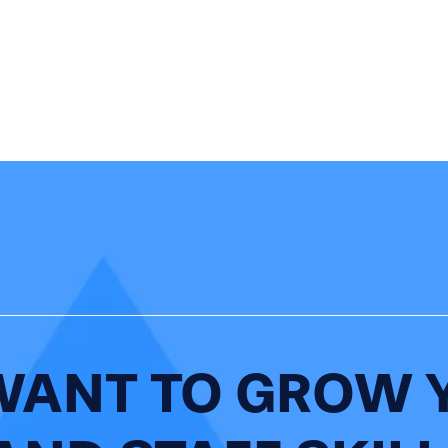
WANT TO GROW 