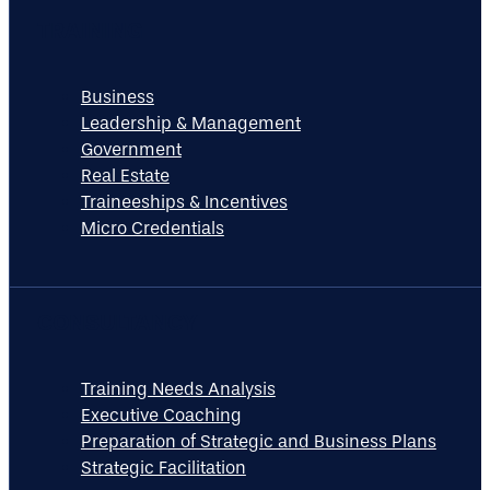
TRAINING
Business
Leadership & Management
Government
Real Estate
Traineeships & Incentives
Micro Credentials
CONSULTANCY
Training Needs Analysis
Executive Coaching
Preparation of Strategic and Business Plans
Strategic Facilitation