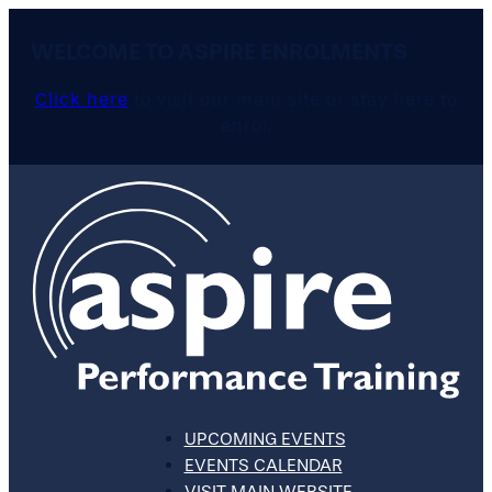
WELCOME TO ASPIRE ENROLMENTS
Click here
to visit our main site or stay here to
enrol.
UPCOMING EVENTS
EVENTS CALENDAR
VISIT MAIN WEBSITE