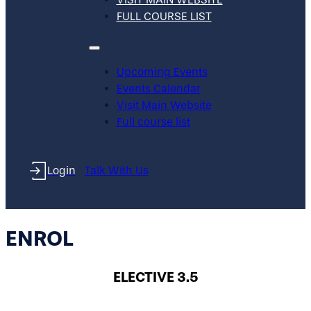
FULL COURSE LIST
Upcoming Events
Events Calendar
Visit Main Website
Full course list
Login
Talk With Us
ENROL
ELECTIVE 3.5