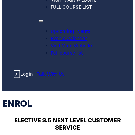
FULL COURSE LIST
Upcoming Events
Events Calendar
Visit Main Website
Full course list
Login
Talk With Us
ENROL
ELECTIVE 3.5 NEXT LEVEL CUSTOMER
SERVICE