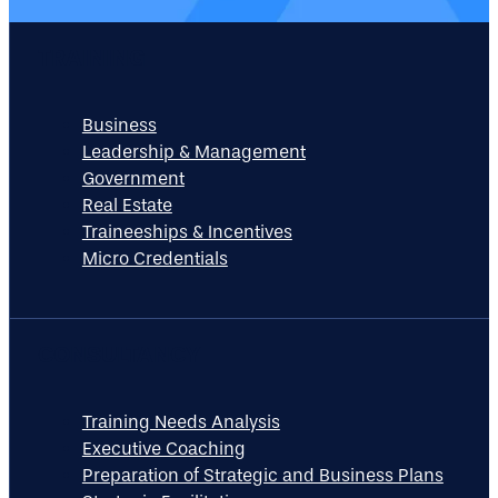
TRAINING
Business
Leadership & Management
Government
Real Estate
Traineeships & Incentives
Micro Credentials
CONSULTANCY
Training Needs Analysis
Executive Coaching
Preparation of Strategic and Business Plans