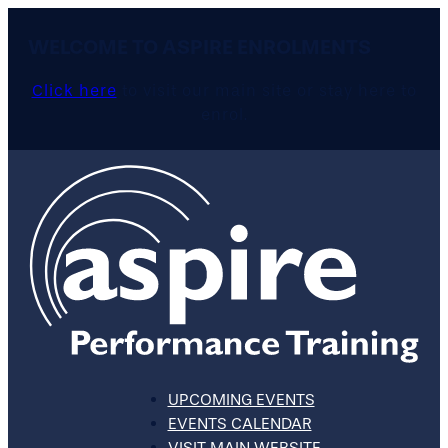
WELCOME TO ASPIRE ENROLMENTS
Click here
to visit our main site or stay here to
enrol.
UPCOMING EVENTS
EVENTS CALENDAR
VISIT MAIN WEBSITE