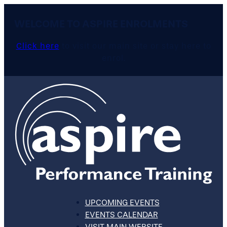
WELCOME TO ASPIRE ENROLMENTS
Click here
to visit our main site or stay here to
enrol.
UPCOMING EVENTS
EVENTS CALENDAR
VISIT MAIN WEBSITE