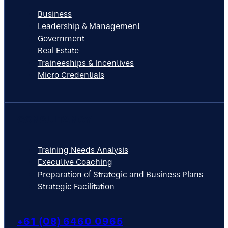
Business
Leadership & Management
Government
Real Estate
Traineeships & Incentives
Micro Credentials
CONSULTANCY
Training Needs Analysis
Executive Coaching
Preparation of Strategic and Business Plans
Strategic Facilitation
+61 (08) 6460 0965