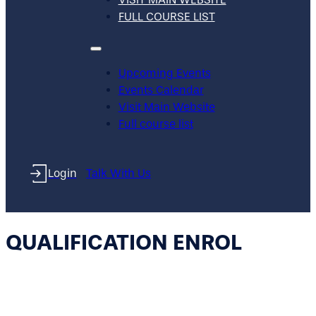
FULL COURSE LIST
Upcoming Events
Events Calendar
Visit Main Website
Full course list
Login
Talk With Us
QUALIFICATION ENROL