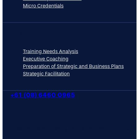
Micro Credentials
CONSULTANCY
Training Needs Analysis
Executive Coaching
Preparation of Strategic and Business Plans
Strategic Facilitation
+61 (08) 6460 0965
NEWSLETTER
Subscribe to our mailing list to be the first to find out