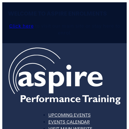
WELCOME TO ASPIRE ENROLMENTS
Click here
to visit our main site or stay here to
enrol.
UPCOMING EVENTS
EVENTS CALENDAR
VISIT MAIN WEBSITE