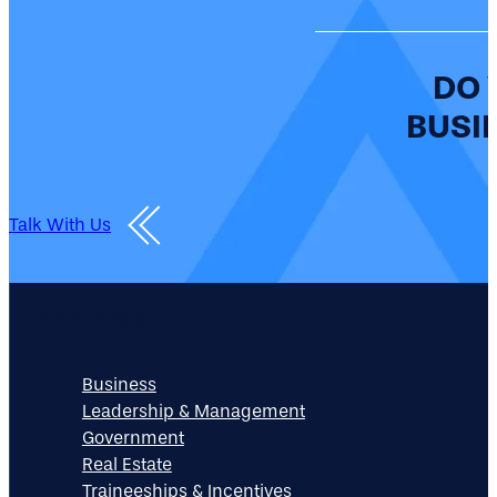
DO 
BUSIN
Talk With Us
TRAINING
Business
Leadership & Management
Government
Real Estate
Traineeships & Incentives