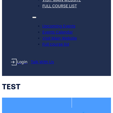
FULL COURSE LIST
Upcoming Events
Events Calendar
Visit Main Website
Full course list
Login
Talk With Us
TEST